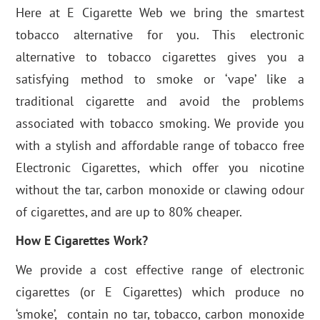
Here at E Cigarette Web we bring the smartest
tobacco alternative for you. This electronic
alternative to tobacco cigarettes gives you a
satisfying method to smoke or ‘vape’ like a
traditional cigarette and avoid the problems
associated with tobacco smoking. We provide you
with a stylish and affordable range of tobacco free
Electronic Cigarettes, which offer you nicotine
without the tar, carbon monoxide or clawing odour
of cigarettes, and are up to 80% cheaper.
How E Cigarettes Work?
We provide a cost effective range of electronic
cigarettes (or E Cigarettes) which produce no
‘smoke’, contain no tar, tobacco, carbon monoxide