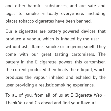
and other harmful substances, and are safe and
legal to smoke virtually everywhere, including
places tobacco cigarettes have been banned.
Our e cigarettes are battery powered devices that
produce a vapour, which is inhaled by the user –
without ash, flame, smoke or lingering smell. They
come with our great tasting cartomisers. The
battery in the E cigarette powers this cartomiser,
the current produced then heats the e-liquid, which
produces the vapour inhaled and exhaled by the
user, providing a realistic smoking experience.
To all of you, from all of us at E-Cigarette Web -
Thank You and Go ahead and find your flavour!