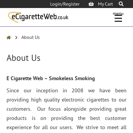
Login/Register
My Cart
menu
About Us
About Us
E Cigarette Web – Smokeless Smoking
Since our inception in 2008 we have been
providing high quality electronic cigarettes to our
customers. Our focus alongside providing great
products is on providing the best customer
experience for all our users. We strive to meet all