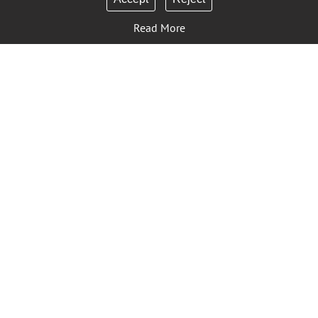
Read More
Sign Up to Our Newsletter
Contact Us