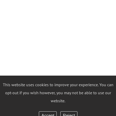
This website uses cookies to improve your experience. You can
opt-out if you wish however, you may not be able to use our
website.
Accept
Reject