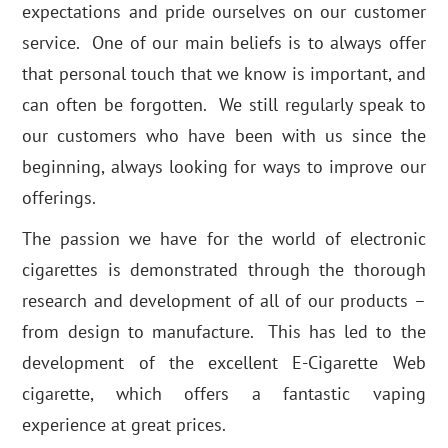
expectations and pride ourselves on our customer
service. One of our main beliefs is to always offer
that personal touch that we know is important, and
can often be forgotten. We still regularly speak to
our customers who have been with us since the
beginning, always looking for ways to improve our
offerings.
The passion we have for the world of electronic
cigarettes is demonstrated through the thorough
research and development of all of our products –
from design to manufacture. This has led to the
development of the excellent E-Cigarette Web
cigarette, which offers a fantastic vaping
experience at great prices.