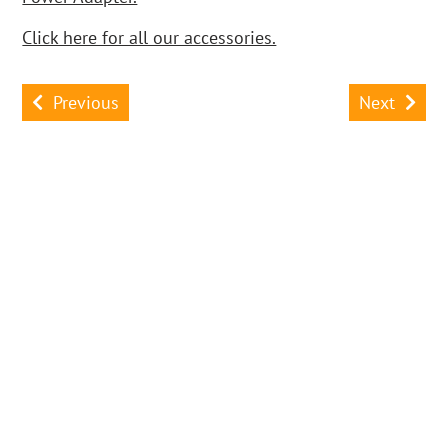
Click here for all our accessories.
Previous
Next