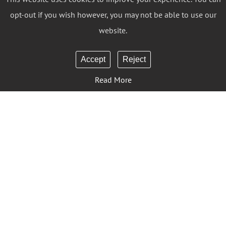
opt-out if you wish however, you may not be able to use our
website.
Accept
Reject
Read More
Sign Up to Our Newsletter