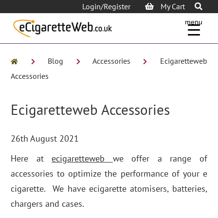
Login/Register
My Cart
menu
Blog
Accessories
Ecigaretteweb
Accessories
Ecigaretteweb Accessories
26th August 2021
Here at
ecigaretteweb
we offer a range of
accessories to optimize the performance of your e
cigarette. We have ecigarette atomisers, batteries,
chargers and cases.