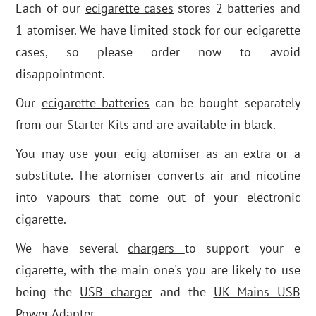
Each of our
ecigarette cases
stores 2 batteries and
1 atomiser. We have limited stock for our ecigarette
cases, so please order now to avoid
disappointment.
Our
ecigarette batteries
can be bought separately
from our Starter Kits and are available in black.
You may use your ecig
atomiser
as an extra or a
substitute. The atomiser converts air and nicotine
into vapours that come out of your electronic
cigarette.
We have several
chargers
to support your e
cigarette, with the main one's you are likely to use
being the
USB charger
and the
UK Mains USB
Power Adapter.